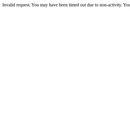
Invalid request. You may have been timed out due to non-activity. You 