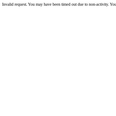
Invalid request. You may have been timed out due to non-activity. You 