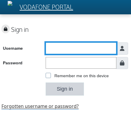
VODAFONE PORTAL
Sign in
Username
Password
Remember me on this device
Sign in
Forgotten username or password?